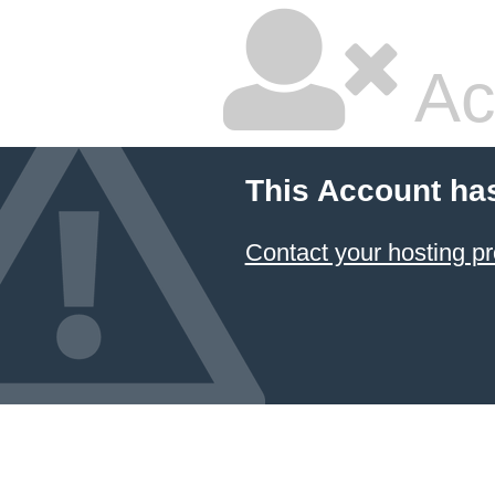
Ac
This Account ha
Contact your hosting pr