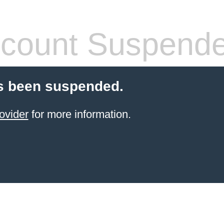
count Suspend
s been suspended.
ovider
for more information.